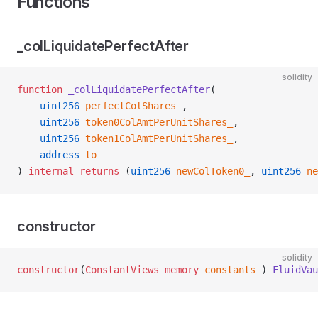
Functions
_colLiquidatePerfectAfter
solidity
function
 _colLiquidatePerfectAfter
(
    uint256
 perfectColShares_
,
    uint256
 token0ColAmtPerUnitShares_
,
    uint256
 token1ColAmtPerUnitShares_
,
    address
 to_
) 
internal
 returns
 (
uint256
 newColToken0_
, 
uint256
 ne
constructor
solidity
constructor
(
ConstantViews
 memory
 constants_
) 
FluidVau