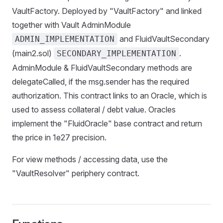
VaultFactory. Deployed by "VaultFactory" and linked
together with Vault AdminModule
and FluidVaultSecondary
ADMIN_IMPLEMENTATION
(main2.sol)
.
SECONDARY_IMPLEMENTATION
AdminModule & FluidVaultSecondary methods are
delegateCalled, if the msg.sender has the required
authorization. This contract links to an Oracle, which is
used to assess collateral / debt value. Oracles
implement the "FluidOracle" base contract and return
the price in 1e27 precision.
For view methods / accessing data, use the
"VaultResolver" periphery contract.