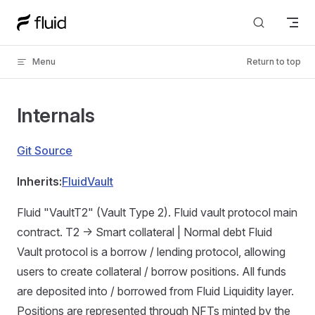
Skip to content
Menu
Return to top
Internals
Git Source
Inherits:
FluidVault
Fluid "VaultT2" (Vault Type 2). Fluid vault protocol main
contract. T2 -> Smart collateral | Normal debt Fluid
Vault protocol is a borrow / lending protocol, allowing
users to create collateral / borrow positions. All funds
are deposited into / borrowed from Fluid Liquidity layer.
Positions are represented through NFTs minted by the