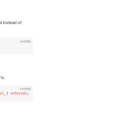
d instead of
solidity
hs.
solidity
el_
) 
external
;