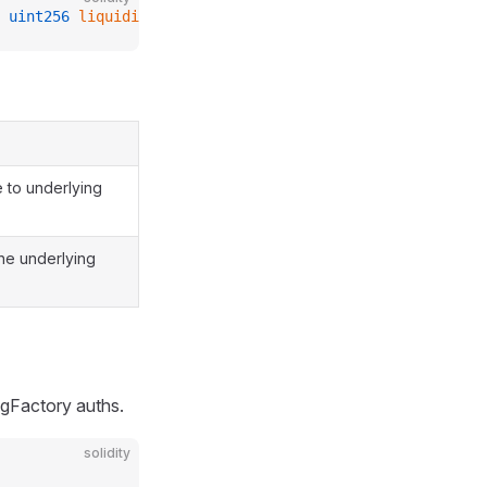
 
uint256
 liquidityExchangePrice_
);
 to underlying
the underlying
ingFactory auths.
solidity