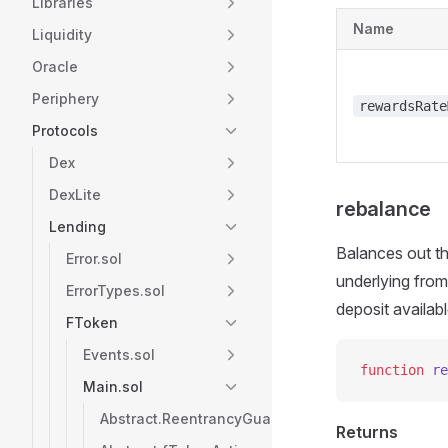
Libraries
Name
Liquidity
Oracle
Periphery
rewardsRate
Protocols
Dex
DexLite
rebalance
Lending
Balances out th
Error.sol
underlying from
ErrorTypes.sol
deposit availab
FToken
Events.sol
function
 re
Main.sol
Abstract.ReentrancyGuard
Returns