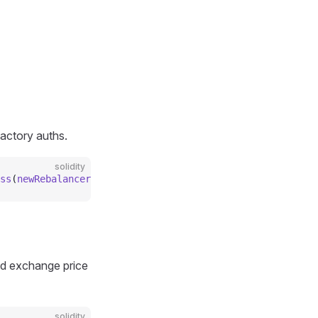
actory auths.
solidity
ss
(
newRebalancer_
);
ted exchange price
solidity