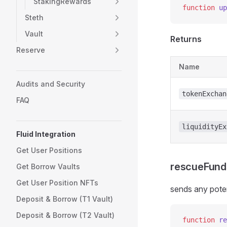
StakingRewards
function
 up
Steth
Vault
Returns
Reserve
Name
Audits and Security
tokenExchan
FAQ
liquidityEx
Fluid Integration
Get User Positions
rescueFund
Get Borrow Vaults
Get User Position NFTs
sends any poten
Deposit & Borrow (T1 Vault)
Deposit & Borrow (T2 Vault)
function
 re