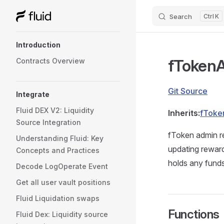
Search
K
Skip to content
Sidebar Navigation
Introduction
fToken
Contracts Overview
Git Source
Integrate
Fluid DEX V2: Liquidity
Inherits:
fToke
Source Integration
fToken admin r
Understanding Fluid: Key
updating reward
Concepts and Practices
holds any funds
Decode LogOperate Event
Get all user vault positions
Fluid Liquidation swaps
Functions
Fluid Dex: Liquidity source