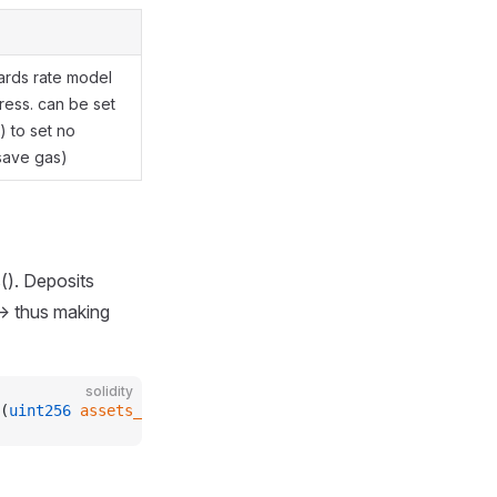
ards rate model
ress. can be set
) to set no
save gas)
(). Deposits
-> thus making
solidity
(
uint256
 assets_
);