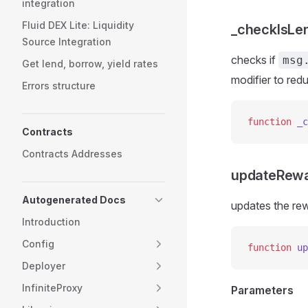
integration
Fluid DEX Lite: Liquidity
_checkIsLe
Source Integration
checks if
msg
Get lend, borrow, yield rates
modifier to red
Errors structure
function
 _c
Contracts
Contracts Addresses
updateRew
Autogenerated Docs
updates the rew
Introduction
Config
function
 up
Deployer
InfiniteProxy
Parameters