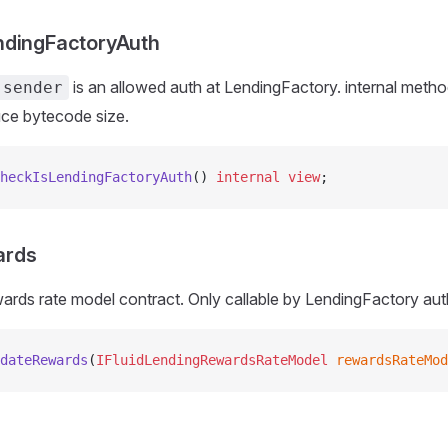
ndingFactoryAuth
is an allowed auth at LendingFactory. internal metho
.sender
uce bytecode size.
heckIsLendingFactoryAuth
() 
internal
 view
;
ards
ards rate model contract. Only callable by LendingFactory aut
dateRewards
(
IFluidLendingRewardsRateModel
 rewardsRateMod