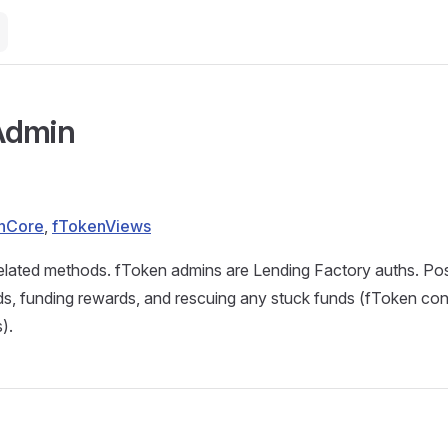
Admin
nCore
,
fTokenViews
elated methods. fToken admins are Lending Factory auths. Pos
s, funding rewards, and rescuing any stuck funds (fToken cont
).