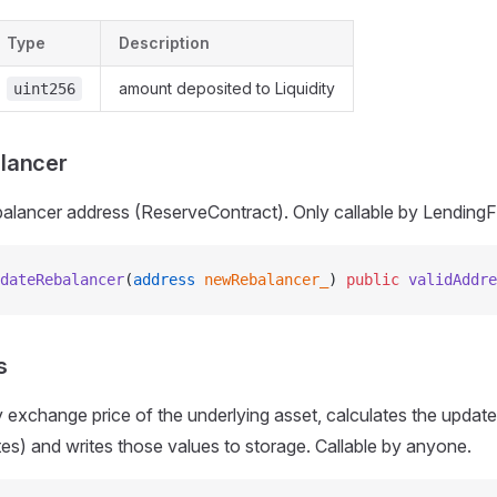
Type
Description
amount deposited to Liquidity
uint256
lancer
alancer address (ReserveContract). Only callable by LendingF
dateRebalancer
(
address
 newRebalancer_
) 
public
 validAddre
s
ity exchange price of the underlying asset, calculates the upda
tes) and writes those values to storage. Callable by anyone.