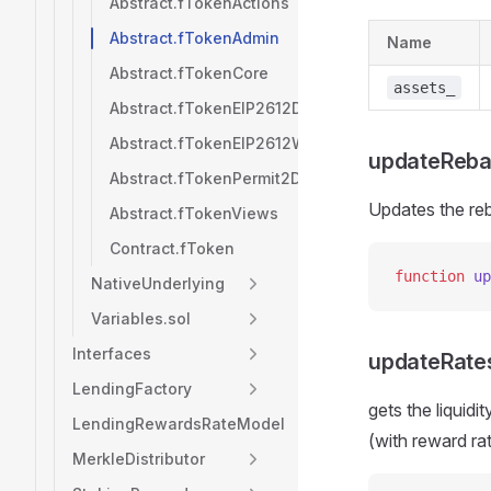
Abstract.fTokenActions
Abstract.fTokenAdmin
Name
Abstract.fTokenCore
assets_
Abstract.fTokenEIP2612Deposits
Abstract.fTokenEIP2612Withdrawals
updateReba
Abstract.fTokenPermit2Deposits
Updates the reb
Abstract.fTokenViews
Contract.fToken
function
 up
NativeUnderlying
Variables.sol
Interfaces
updateRate
LendingFactory
gets the liquid
LendingRewardsRateModel
(with reward ra
MerkleDistributor