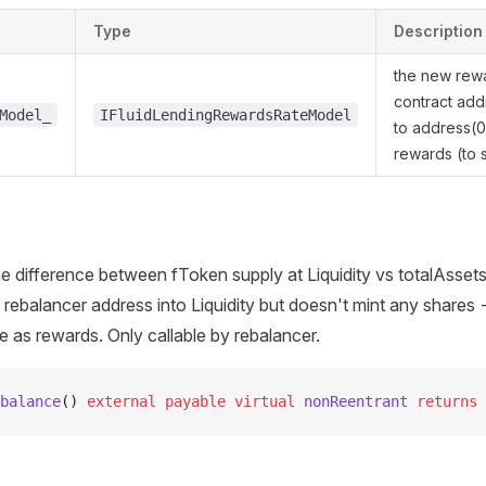
Type
Description
the new rew
contract add
Model_
IFluidLendingRewardsRateModel
to address(0
rewards (to 
e difference between fToken supply at Liquidity vs totalAssets
 rebalancer address into Liquidity but doesn't mint any shares 
le as rewards. Only callable by rebalancer.
balance
() 
external
 payable
 virtual
 nonReentrant
 returns
 