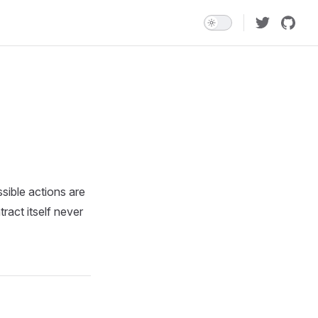
sible actions are
ract itself never