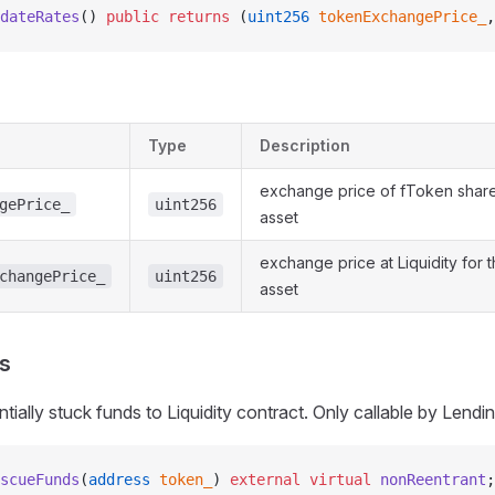
dateRates
() 
public
 returns
 (
uint256
 tokenExchangePrice_
,
Type
Description
exchange price of fToken share
gePrice_
uint256
asset
exchange price at Liquidity for 
changePrice_
uint256
asset
s
tially stuck funds to Liquidity contract. Only callable by Lend
scueFunds
(
address
 token_
) 
external
 virtual
 nonReentrant
;