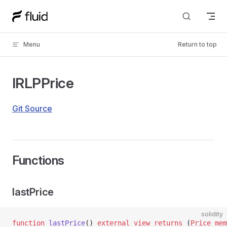
Skip to content
Menu
Return to top
IRLPPrice
Git Source
Functions
lastPrice
solidity
function
 lastPrice
() 
external
 view
 returns
 (
Price
 mem