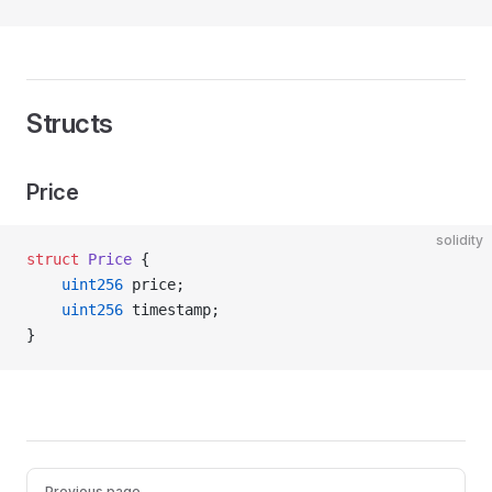
Structs
Price
solidity
struct
 Price
 {
    uint256
 price;
    uint256
 timestamp;
}
Pager
Previous page