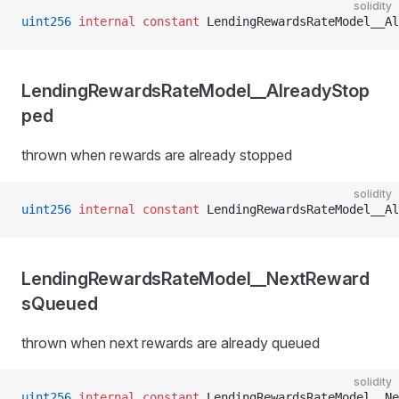
solidity
uint256
 internal
 constant
 LendingRewardsRateModel__Al
LendingRewardsRateModel__AlreadyStop
ped
thrown when rewards are already stopped
solidity
uint256
 internal
 constant
 LendingRewardsRateModel__Al
LendingRewardsRateModel__NextReward
sQueued
thrown when next rewards are already queued
solidity
uint256
 internal
 constant
 LendingRewardsRateModel__Ne