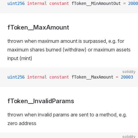
uint256
 internal
 constant
 fToken__MinAmountOut 
=
 2000
fToken__MaxAmount
thrown when maximum amount is surpassed, e.g. for
maximum shares burned (withdraw) or maximum assets
input (mint)
solidity
uint256
 internal
 constant
 fToken__MaxAmount 
=
 20003
fToken__InvalidParams
thrown when invalid params are sent to a method, e.g.
zero address
solidity