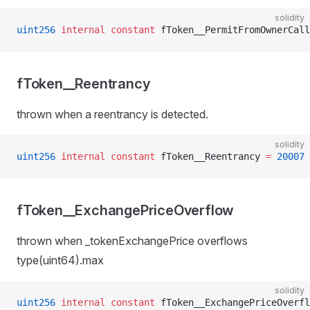
solidity
uint256
 internal
 constant
 fToken__PermitFromOwnerCall
fToken__Reentrancy
thrown when a reentrancy is detected.
solidity
uint256
 internal
 constant
 fToken__Reentrancy 
=
 20007
fToken__ExchangePriceOverflow
thrown when _tokenExchangePrice overflows
type(uint64).max
solidity
uint256
 internal
 constant
 fToken__ExchangePriceOverfl