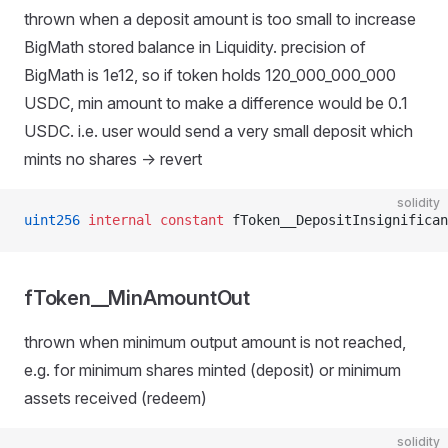
thrown when a deposit amount is too small to increase
BigMath stored balance in Liquidity. precision of
BigMath is 1e12, so if token holds 120_000_000_000
USDC, min amount to make a difference would be 0.1
USDC. i.e. user would send a very small deposit which
mints no shares -> revert
solidity
uint256
 internal
 constant
 fToken__DepositInsignifican
fToken__MinAmountOut
thrown when minimum output amount is not reached,
e.g. for minimum shares minted (deposit) or minimum
assets received (redeem)
solidity