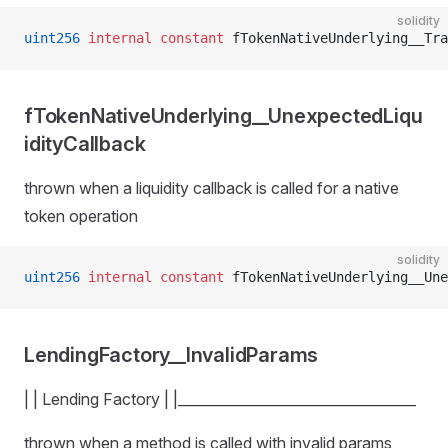
solidity
uint256
 internal
 constant
 fTokenNativeUnderlying__Tra
fTokenNativeUnderlying__UnexpectedLiqu
idityCallback
thrown when a liquidity callback is called for a native
token operation
solidity
uint256
 internal
 constant
 fTokenNativeUnderlying__Une
LendingFactory__InvalidParams
| | Lending Factory | |__________________________________
thrown when a method is called with invalid params