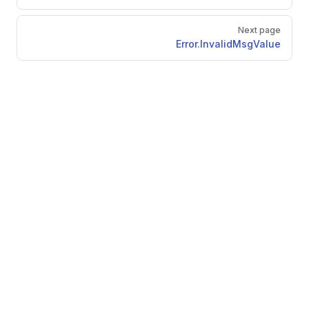
Next page
Error.InvalidMsgValue