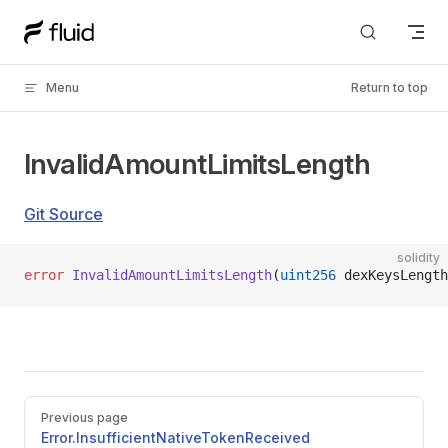
Skip to content
Menu
Return to top
InvalidAmountLimitsLength
Git Source
solidity
error
 InvalidAmountLimitsLength
(
uint256
 dexKeysLength
Pager
Previous page
Error.InsufficientNativeTokenReceived