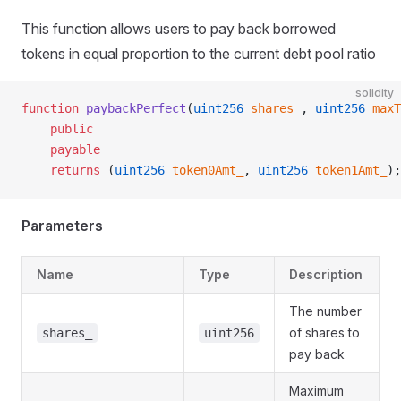
This function allows users to pay back borrowed
tokens in equal proportion to the current debt pool ratio
solidity
function
 paybackPerfect
(
uint256
 shares_
, 
uint256
 maxT
    public
    payable
    returns
 (
uint256
 token0Amt_
, 
uint256
 token1Amt_
);
Parameters
Name
Type
Description
The number
of shares to
shares_
uint256
pay back
Maximum