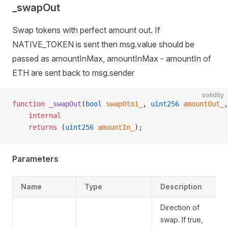
_swapOut
Swap tokens with perfect amount out. If
NATIVE_TOKEN is sent then msg.value should be
passed as amountInMax, amountInMax - amountIn of
ETH are sent back to msg.sender
solidity
function
 _swapOut
(
bool
 swap0to1_
, 
uint256
 amountOut_
,
    internal
    returns
 (
uint256
 amountIn_
);
Parameters
Name
Type
Description
Direction of
swap. If true,