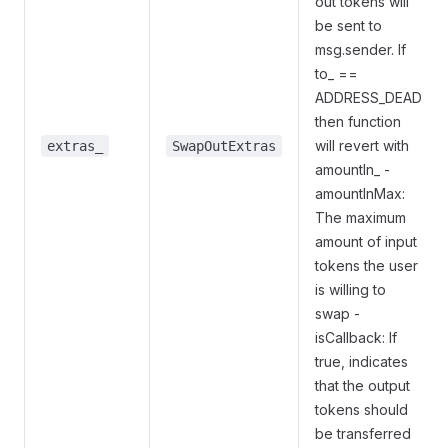
out tokens will
be sent to
msg.sender. If
to_ ==
ADDRESS_DEAD
then function
will revert with
extras_
SwapOutExtras
amountIn_ -
amountInMax:
The maximum
amount of input
tokens the user
is willing to
swap -
isCallback: If
true, indicates
that the output
tokens should
be transferred