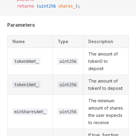
    returns
 (
uint256
 shares_
);
Parameters
Name
Type
Description
The amount of
token0 to
token0Amt_
uint256
deposit
The amount of
token1Amt_
uint256
token1 to deposit
The minimum
amount of shares
minSharesAmt_
uint256
the user expects
to receive
If true, function