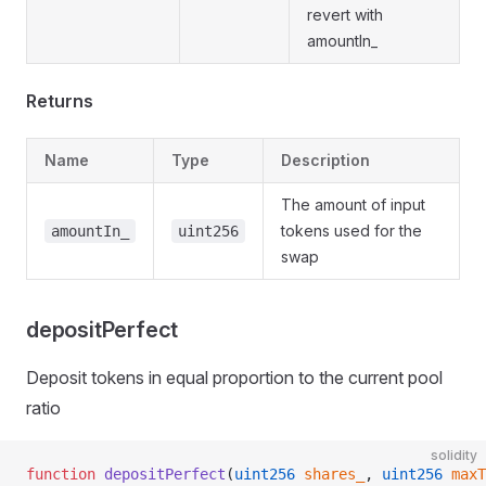
revert with
amountIn_
Returns
Name
Type
Description
The amount of input
tokens used for the
amountIn_
uint256
swap
depositPerfect
Deposit tokens in equal proportion to the current pool
ratio
solidity
function
 depositPerfect
(
uint256
 shares_
, 
uint256
 maxT