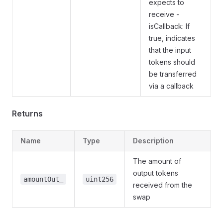
expects to
receive -
isCallback: If
true, indicates
that the input
tokens should
be transferred
via a callback
Returns
Name
Type
Description
The amount of
output tokens
amountOut_
uint256
received from the
swap