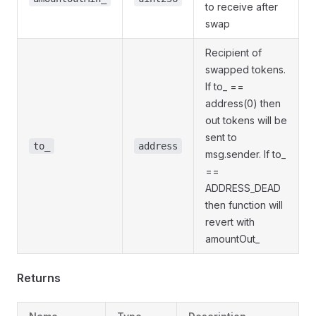
to receive after
swap
Recipient of
swapped tokens.
If to_ ==
address(0) then
out tokens will be
sent to
to_
address
msg.sender. If to_
==
ADDRESS_DEAD
then function will
revert with
amountOut_
Returns