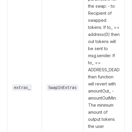
the swap: - to:
Recipient of
swapped
tokens. If to_ ==
address(0) then
out tokens will
be sent to
msg.sender. If
to_ ==
ADDRESS_DEAD
then function
will revert with
extras_
SwapInExtras
amountOut_ -
amountOutMin:
The minimum
amount of
output tokens
the user