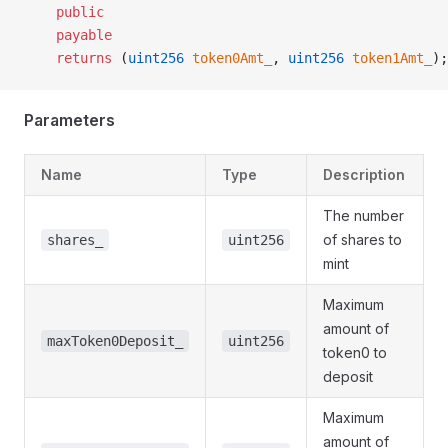
    public
    payable
    returns
 (
uint256
 token0Amt_
, 
uint256
 token1Amt_
);
Parameters
Name
Type
Description
The number
of shares to
shares_
uint256
mint
Maximum
amount of
maxToken0Deposit_
uint256
token0 to
deposit
Maximum
amount of