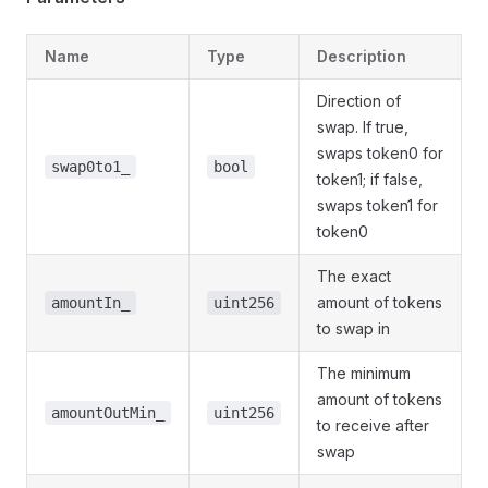
Name
Type
Description
Direction of
swap. If true,
swaps token0 for
swap0to1_
bool
token1; if false,
swaps token1 for
token0
The exact
amount of tokens
amountIn_
uint256
to swap in
The minimum
amount of tokens
amountOutMin_
uint256
to receive after
swap