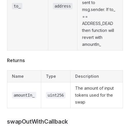
sent to
to_
address
msg.sender. If to_
==
ADDRESS_DEAD
then function will
revert with
amountIn_
Returns
Name
Type
Description
The amount of input
tokens used for the
amountIn_
uint256
swap
swapOutWithCallback