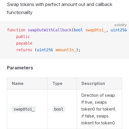
Swap tokens with perfect amount out and callback
functionality
solidity
function
 swapOutWithCallback
(
bool
 swap0to1_
, 
uint256
 
    public
    payable
    returns
 (
uint256
 amountIn_
);
Parameters
Name
Type
Description
Direction of swap.
If true, swaps
token0 for token1;
swap0to1_
bool
if false, swaps
token1 for token0