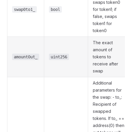
swaps token0
for token1; if
swap0to1_
bool
false, swaps
token1 for
token0
The exact
amount of
tokens to
amountOut_
uint256
receive after
swap
Additional
parameters for
the swap: - to_:
Recipient of
swapped
tokens. If to_ ==
address(0) then