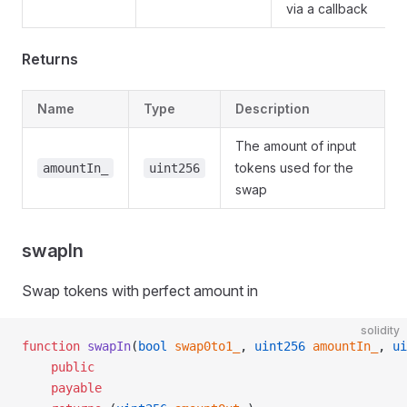
via a callback
Returns
Name
Type
Description
The amount of input
tokens used for the
amountIn_
uint256
swap
swapIn
Swap tokens with perfect amount in
solidity
function
 swapIn
(
bool
 swap0to1_
, 
uint256
 amountIn_
, 
ui
    public
    payable