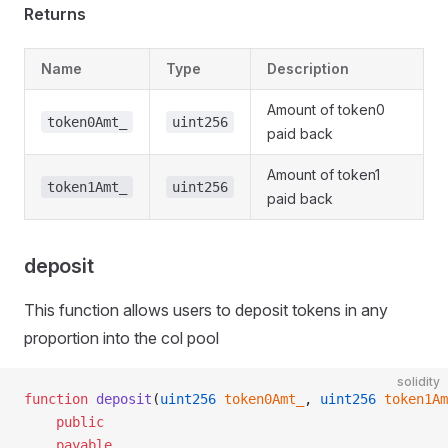
Returns
Name
Type
Description
Amount of token0
token0Amt_
uint256
paid back
Amount of token1
token1Amt_
uint256
paid back
deposit
This function allows users to deposit tokens in any
proportion into the col pool
solidity
function
 deposit
(
uint256
 token0Amt_
, 
uint256
 token1Am
    public
    payable