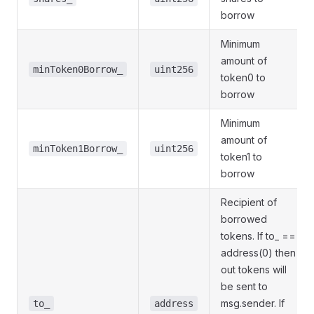
borrow
Minimum
amount of
minToken0Borrow_
uint256
token0 to
borrow
Minimum
amount of
minToken1Borrow_
uint256
token1 to
borrow
Recipient of
borrowed
tokens. If to_ ==
address(0) then
out tokens will
be sent to
msg.sender. If
to_
address