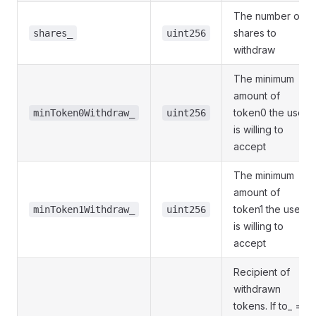
The number of
shares to
shares_
uint256
withdraw
The minimum
amount of
token0 the user
minToken0Withdraw_
uint256
is willing to
accept
The minimum
amount of
token1 the user
minToken1Withdraw_
uint256
is willing to
accept
Recipient of
withdrawn
tokens. If to_ ==