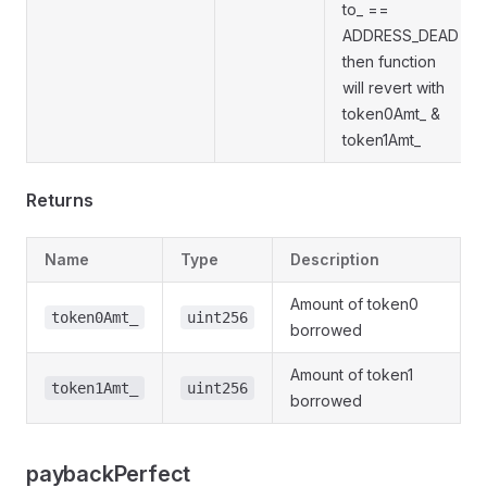
to_ ==
ADDRESS_DEAD
then function
will revert with
token0Amt_ &
token1Amt_
Returns
Name
Type
Description
Amount of token0
token0Amt_
uint256
borrowed
Amount of token1
token1Amt_
uint256
borrowed
paybackPerfect