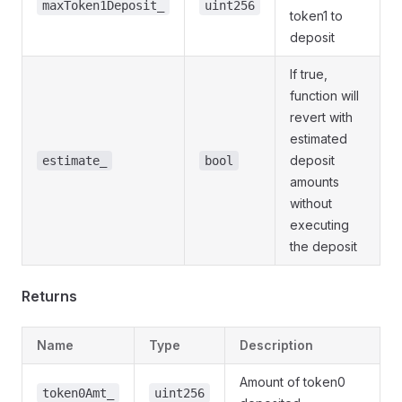
maxToken1Deposit_
uint256
token1 to
deposit
If true,
function will
revert with
estimated
deposit
estimate_
bool
amounts
without
executing
the deposit
Returns
Name
Type
Description
Amount of token0
token0Amt_
uint256