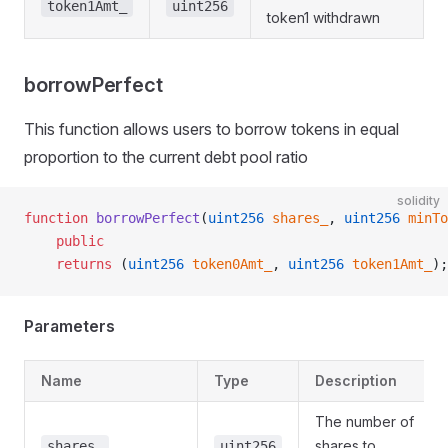
token1Amt_
uint256
token1 withdrawn
borrowPerfect
This function allows users to borrow tokens in equal
proportion to the current debt pool ratio
solidity
function
 borrowPerfect
(
uint256
 shares_
, 
uint256
 minTo
    public
    returns
 (
uint256
 token0Amt_
, 
uint256
 token1Amt_
);
Parameters
Name
Type
Description
The number of
shares to
shares_
uint256