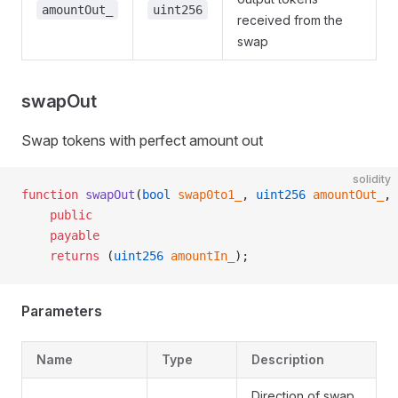
amountOut_
uint256
received from the
swap
swapOut
Swap tokens with perfect amount out
solidity
function
 swapOut
(
bool
 swap0to1_
, 
uint256
 amountOut_
, 
    public
    payable
    returns
 (
uint256
 amountIn_
);
Parameters
Name
Type
Description
Direction of swap.