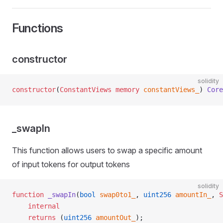
Functions
constructor
solidity
constructor
(
ConstantViews
 memory
 constantViews_
) 
Core
_swapIn
This function allows users to swap a specific amount
of input tokens for output tokens
solidity
function
 _swapIn
(
bool
 swap0to1_
, 
uint256
 amountIn_
, 
S
    internal
    returns
 (
uint256
 amountOut_
);