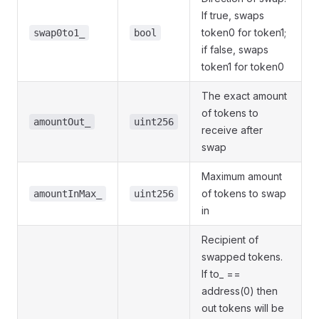
If true, swaps
token0 for token1;
swap0to1_
bool
if false, swaps
token1 for token0
The exact amount
of tokens to
amountOut_
uint256
receive after
swap
Maximum amount
of tokens to swap
amountInMax_
uint256
in
Recipient of
swapped tokens.
If to_ ==
address(0) then
out tokens will be