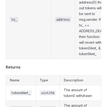
address(0) then
out tokens will
be sent to
msg.sender. If
to_
address
to_ ==
ADDRESS_DEAD
then function
will revert with
token0Amt_ &
token1Amt_
Returns
Name
Type
Description
The amount of
token0Amt_
uint256
token0 withdrawn
The amount of