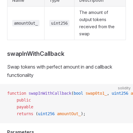
Name
Type
Description
The amount of
output tokens
amountOut_
uint256
received from the
swap
swapInWithCallback
Swap tokens with perfect amount in and callback
functionality
solidity
function
 swapInWithCallback
(
bool
 swap0to1_
, 
uint256
 a
    public
    payable
    returns
 (
uint256
 amountOut_
);
Parameters