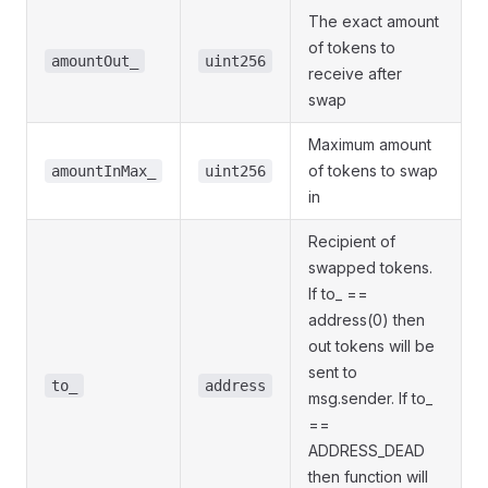
The exact amount
of tokens to
amountOut_
uint256
receive after
swap
Maximum amount
of tokens to swap
amountInMax_
uint256
in
Recipient of
swapped tokens.
If to_ ==
address(0) then
out tokens will be
sent to
to_
address
msg.sender. If to_
==
ADDRESS_DEAD
then function will