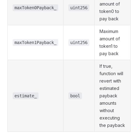
amount of
maxToken0Payback_
uint256
token0 to
pay back
Maximum
amount of
maxToken1Payback_
uint256
token1 to
pay back
If true,
function will
revert with
estimated
payback
estimate_
bool
amounts
without
executing
the payback