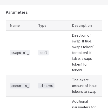
Parameters
Name
Type
Description
Direction of
swap. If true,
swaps token0
for token1; if
swap0to1_
bool
false, swaps
token1 for
token0
The exact
amount of input
amountIn_
uint256
tokens to swap
Additional
parameters for