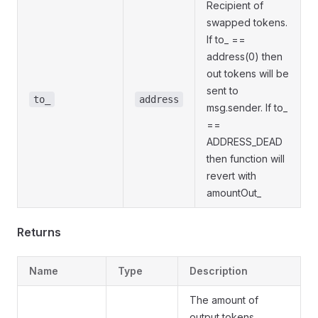
Recipient of
swapped tokens.
If to_ ==
address(0) then
out tokens will be
sent to
to_
address
msg.sender. If to_
==
ADDRESS_DEAD
then function will
revert with
amountOut_
Returns
Name
Type
Description
The amount of
output tokens