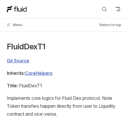
Skip to content
Menu
Return to top
FluidDexT1
Git Source
Inherits:
CoreHelpers
Title:
FluidDexT1
Implements core logics for Fluid Dex protocol. Note
Token transfers happen directly from user to Liquidity
contract and vice-versa.