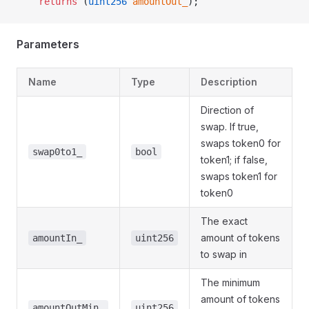
    returns
 (
uint256
 amountOut_
);
Parameters
Name
Type
Description
Direction of
swap. If true,
swaps token0 for
swap0to1_
bool
token1; if false,
swaps token1 for
token0
The exact
amount of tokens
amountIn_
uint256
to swap in
The minimum
amount of tokens
amountOutMin_
uint256