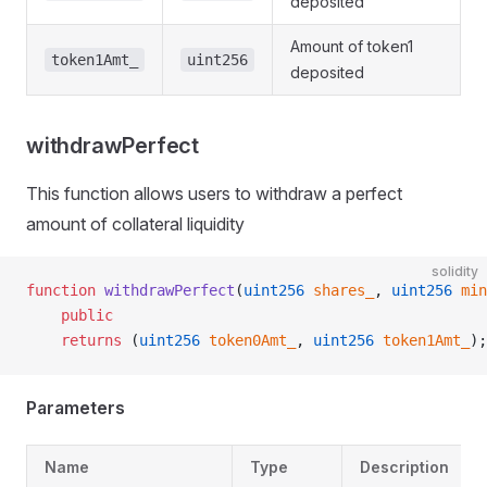
deposited
Amount of token1
token1Amt_
uint256
deposited
withdrawPerfect
This function allows users to withdraw a perfect
amount of collateral liquidity
solidity
function
 withdrawPerfect
(
uint256
 shares_
, 
uint256
 min
    public
    returns
 (
uint256
 token0Amt_
, 
uint256
 token1Amt_
);
Parameters
Name
Type
Description