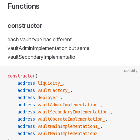
Functions
constructor
each vault type has different
vaultAdminImplementation but same
vaultSecondaryImplementatio
solidity
constructor
(
    address
 liquidity_
,
    address
 vaultFactory_
,
    address
 deployer_
,
    address
 vaultAdminImplementation_
,
    address
 vaultSecondaryImplementation_
,
    address
 vaultOperateImplementation_
,
    address
 vaultMainImplementation1_
,
    address
 vaultMainImplementation2_