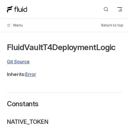
Skip to content
Menu
Return to top
FluidVaultT4DeploymentLogic
Git Source
Inherits:
Error
Constants
NATIVE_TOKEN