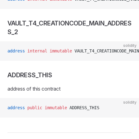
VAULT_T4_CREATIONCODE_MAIN_ADDRES
S_2
solidity
address
 internal
 immutable
 VAULT_T4_CREATIONCODE_MAIN
ADDRESS_THIS
address of this contract
solidity
address
 public
 immutable
 ADDRESS_THIS