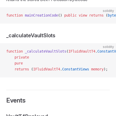
solidity
function
 mainCreationCode
() 
public
 view
 returns
 (
byte
_calculateVaultSlots
solidity
function
 _calculateVaultSlots
(
IFluidVaultT4
.
ConstantV
    private
    pure
    returns
 (
IFluidVaultT4
.
ConstantViews
 memory
);
Events