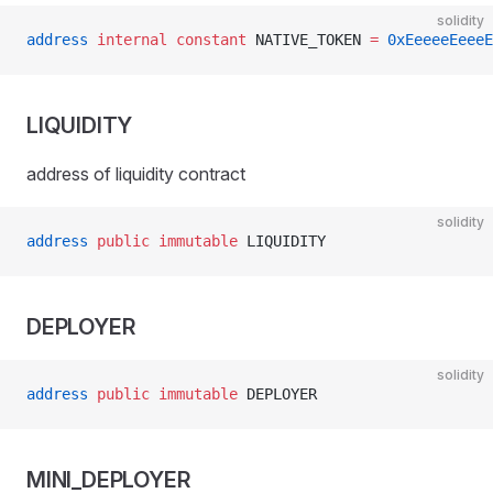
solidity
address
 internal
 constant
 NATIVE_TOKEN 
=
 0xEeeeeEeeeE
LIQUIDITY
address of liquidity contract
solidity
address
 public
 immutable
 LIQUIDITY
DEPLOYER
solidity
address
 public
 immutable
 DEPLOYER
MINI_DEPLOYER