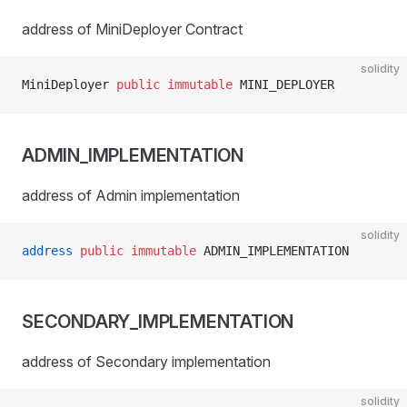
address of MiniDeployer Contract
solidity
MiniDeployer 
public
 immutable
 MINI_DEPLOYER
ADMIN_IMPLEMENTATION
address of Admin implementation
solidity
address
 public
 immutable
 ADMIN_IMPLEMENTATION
SECONDARY_IMPLEMENTATION
address of Secondary implementation
solidity