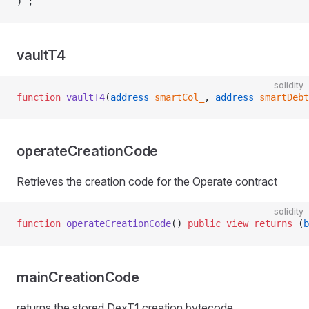
) ;
vaultT4
solidity
function
 vaultT4
(
address
 smartCol_
, 
address
 smartDebt
operateCreationCode
Retrieves the creation code for the Operate contract
solidity
function
 operateCreationCode
() 
public
 view
 returns
 (
b
mainCreationCode
returns the stored DexT1 creation bytecode