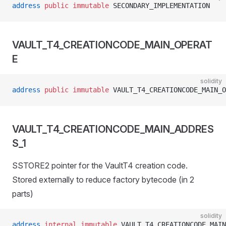
address
 public
 immutable
 SECONDARY_IMPLEMENTATION
VAULT_T4_CREATIONCODE_MAIN_OPERAT
E
solidity
address
 public
 immutable
 VAULT_T4_CREATIONCODE_MAIN_O
VAULT_T4_CREATIONCODE_MAIN_ADDRES
S_1
SSTORE2 pointer for the VaultT4 creation code.
Stored externally to reduce factory bytecode (in 2
parts)
solidity
address
 internal
 immutable
 VAULT_T4_CREATIONCODE_MAIN