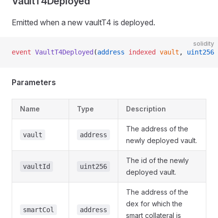
VaultT4Deployed
Emitted when a new vaultT4 is deployed.
solidity
event
 VaultT4Deployed
(
address
 indexed
 vault
, 
uint256
 
Parameters
Name
Type
Description
The address of the
vault
address
newly deployed vault.
The id of the newly
vaultId
uint256
deployed vault.
The address of the
dex for which the
smartCol
address
smart collateral is