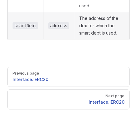
used.
The address of the
dex for which the
smartDebt
address
smart debt is used.
Pager
Previous page
Interface.IERC20
Next page
Interface.IERC20