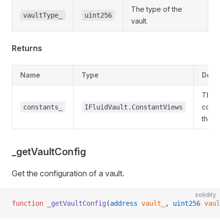
The type of the
vaultType_
uint256
vault.
Returns
Name
Type
Desc
The
const
constants_
IFluidVault.ConstantViews
the va
_getVaultConfig
Get the configuration of a vault.
solidity
function
 _getVaultConfig
(
address
 vault_
, 
uint256
 vaul