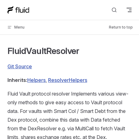
Skip to content
Menu
Return to top
FluidVaultResolver
Git Source
Inherits:
Helpers
,
ResolverHelpers
Fluid Vault protocol resolver Implements various view-
only methods to give easy access to Vault protocol
data. For vaults with Smart Col / Smart Debt from the
Dex protocol, combine this data with Data fetched
from the DexResolver e.g. via MultiCall to fetch Vault
limits, shares exchange rates etc. at the Dex.