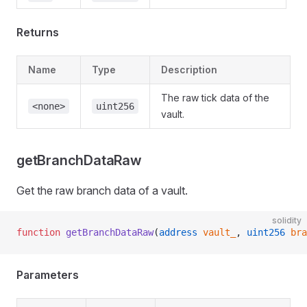
Returns
Name
Type
Description
The raw tick data of the
<none>
uint256
vault.
getBranchDataRaw
Get the raw branch data of a vault.
solidity
function
 getBranchDataRaw
(
address
 vault_
, 
uint256
 bra
Parameters