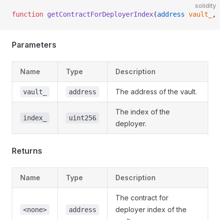
solidity
function
 getContractForDeployerIndex
(
address
 vault_
, 
Parameters
Name
Type
Description
The address of the vault.
vault_
address
The index of the
index_
uint256
deployer.
Returns
Name
Type
Description
The contract for
deployer index of the
<none>
address