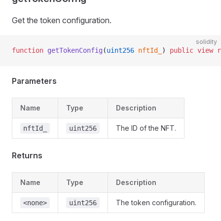
Get the token configuration.
solidity
function
 getTokenConfig
(
uint256
 nftId_
) 
public
 view
 r
Parameters
Name
Type
Description
The ID of the NFT.
nftId_
uint256
Returns
Name
Type
Description
The token configuration.
<none>
uint256