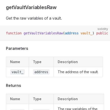
getVaultVariablesRaw
Get the raw variables of a vault.
solidity
function
 getVaultVariablesRaw
(
address
 vault_
) 
public
 
Parameters
Name
Type
Description
The address of the vault.
vault_
address
Returns
Name
Type
Description
The raw variables of the