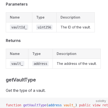
Parameters
Name
Type
Description
The ID of the vault.
vaultId_
uint256
Returns
Name
Type
Description
The address of the vault.
vault_
address
getVaultType
Get the type of a vault.
solidity
function
 getVaultType
(
address
 vault_
) 
public
 view
 ret