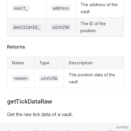
The address of the
vault_
address
vault.
The ID of the
positionId_
uint256
position.
Returns
Name
Type
Description
The position data of the
<none>
uint256
vault.
getTickDataRaw
Get the raw tick data of a vault.
solidity