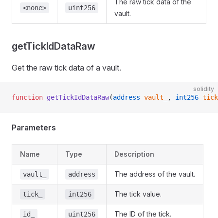
The raw tick data of the
<none>
uint256
vault.
getTickIdDataRaw
Get the raw tick data of a vault.
solidity
function
 getTickIdDataRaw
(
address
 vault_
, 
int256
 tick
Parameters
Name
Type
Description
The address of the vault.
vault_
address
The tick value.
tick_
int256
The ID of the tick.
id_
uint256