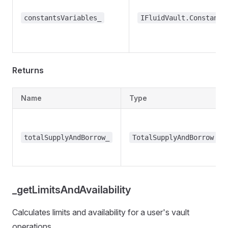
constantsVariables_
IFluidVault.ConstantV
Returns
Name
Type
totalSupplyAndBorrow_
TotalSupplyAndBorrow
_getLimitsAndAvailability
Calculates limits and availability for a user's vault
operations.