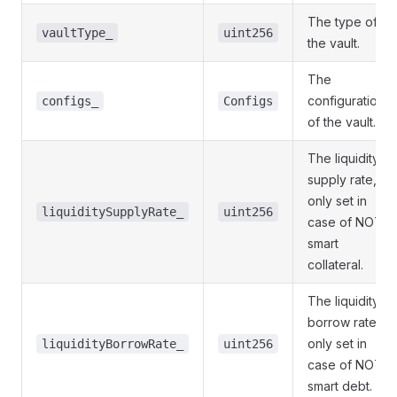
The type of
vaultType_
uint256
the vault.
The
configuration
configs_
Configs
of the vault.
The liquidity
supply rate,
only set in
liquiditySupplyRate_
uint256
case of NOT
smart
collateral.
The liquidity
borrow rate,
only set in
liquidityBorrowRate_
uint256
case of NOT
smart debt.