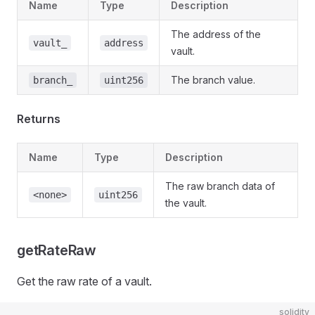
Name
Type
Description
The address of the
vault_
address
vault.
The branch value.
branch_
uint256
Returns
Name
Type
Description
The raw branch data of
<none>
uint256
the vault.
getRateRaw
Get the raw rate of a vault.
solidity