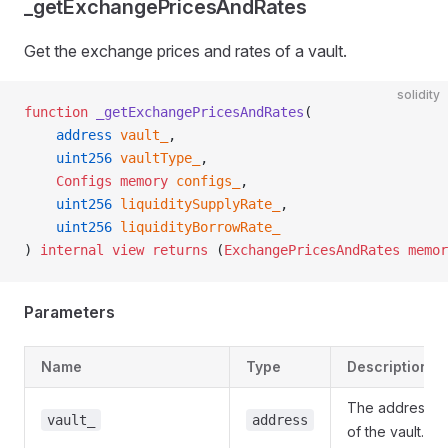
_getExchangePricesAndRates
Get the exchange prices and rates of a vault.
solidity
function
 _getExchangePricesAndRates
(
    address
 vault_
,
    uint256
 vaultType_
,
    Configs
 memory
 configs_
,
    uint256
 liquiditySupplyRate_
,
    uint256
 liquidityBorrowRate_
) 
internal
 view
 returns
 (
ExchangePricesAndRates
 memor
Parameters
Name
Type
Description
The address
vault_
address
of the vault.