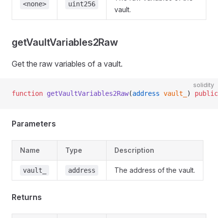
<none>
uint256
vault.
getVaultVariables2Raw
Get the raw variables of a vault.
solidity
function
 getVaultVariables2Raw
(
address
 vault_
) 
public
Parameters
Name
Type
Description
The address of the vault.
vault_
address
Returns