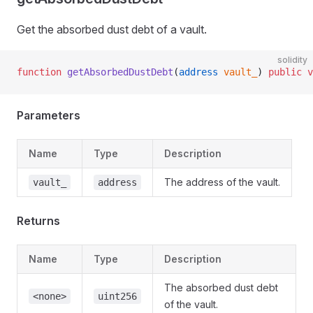
Get the absorbed dust debt of a vault.
solidity
function
 getAbsorbedDustDebt
(
address
 vault_
) 
public
 v
Parameters
Name
Type
Description
The address of the vault.
vault_
address
Returns
Name
Type
Description
The absorbed dust debt
<none>
uint256
of the vault.