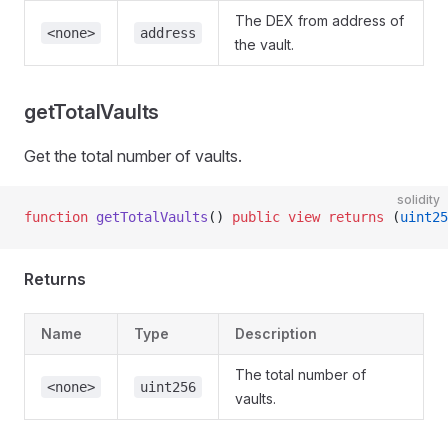
The DEX from address of
<none>
address
the vault.
getTotalVaults
Get the total number of vaults.
solidity
function
 getTotalVaults
() 
public
 view
 returns
 (
uint25
Returns
Name
Type
Description
The total number of
<none>
uint256
vaults.