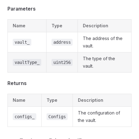
Parameters
Name
Type
Description
The address of the
vault_
address
vault.
The type of the
vaultType_
uint256
vault.
Returns
Name
Type
Description
The configuration of
configs_
Configs
the vault.