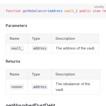
solidity
function
 getRebalancer
(
address
 vault_
) 
public
 view
 re
Parameters
Name
Type
Description
The address of the vault.
vault_
address
Returns
Name
Type
Description
The rebalancer of the
<none>
address
vault.
getAbsorbedDustDebt