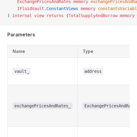
    ExchangePricesAndRates
 memory
 exchangePricesAndRa
    IFluidVault
.
ConstantViews
 memory
 constantsVariabl
) 
internal
 view
 returns
 (
TotalSupplyAndBorrow
 memory
 
Parameters
Name
Type
vault_
address
exchangePricesAndRates_
ExchangePricesAndRate