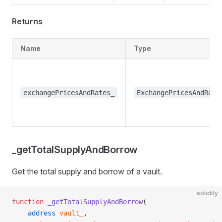
Returns
Name
Type
exchangePricesAndRates_
ExchangePricesAndRate
_getTotalSupplyAndBorrow
Get the total supply and borrow of a vault.
solidity
function
 _getTotalSupplyAndBorrow
(
    address
 vault_
,