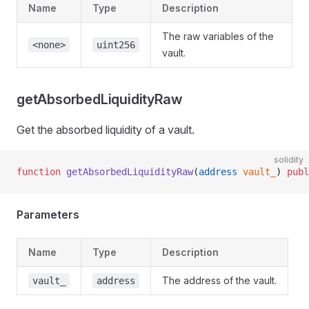
Name
Type
Description
The raw variables of the
<none>
uint256
vault.
getAbsorbedLiquidityRaw
Get the absorbed liquidity of a vault.
solidity
function
 getAbsorbedLiquidityRaw
(
address
 vault_
) 
publ
Parameters
Name
Type
Description
The address of the vault.
vault_
address