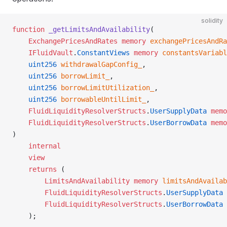
solidity
function
 _getLimitsAndAvailability
(
    ExchangePricesAndRates
 memory
 exchangePricesAndRa
    IFluidVault
.
ConstantViews
 memory
 constantsVariabl
    uint256
 withdrawalGapConfig_
,
    uint256
 borrowLimit_
,
    uint256
 borrowLimitUtilization_
,
    uint256
 borrowableUntilLimit_
,
    FluidLiquidityResolverStructs
.
UserSupplyData
 memo
    FluidLiquidityResolverStructs
.
UserBorrowData
 memo
)
    internal
    view
    returns
 (
        LimitsAndAvailability
 memory
 limitsAndAvailab
        FluidLiquidityResolverStructs
.
UserSupplyData
 
        FluidLiquidityResolverStructs
.
UserBorrowData
 
    );