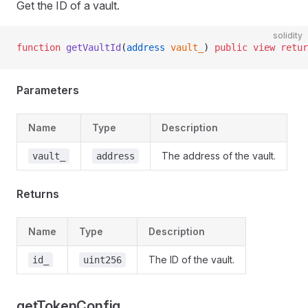
Get the ID of a vault.
solidity
function
 getVaultId
(
address
 vault_
) 
public
 view
 retur
Parameters
Name
Type
Description
The address of the vault.
vault_
address
Returns
Name
Type
Description
The ID of the vault.
id_
uint256
getTokenConfig