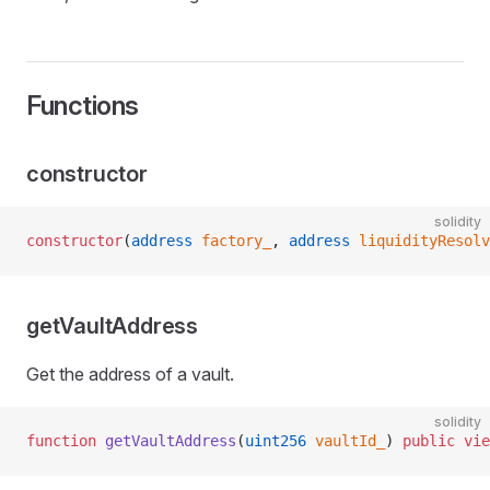
Functions
constructor
solidity
constructor
(
address
 factory_
, 
address
 liquidityResolv
getVaultAddress
Get the address of a vault.
solidity
function
 getVaultAddress
(
uint256
 vaultId_
) 
public
 vie