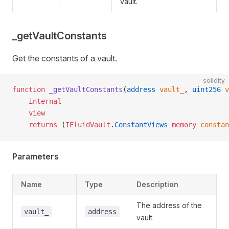
vault.
_getVaultConstants
Get the constants of a vault.
solidity
function
 _getVaultConstants
(
address
 vault_
, 
uint256
 v
    internal
    view
    returns
 (
IFluidVault
.
ConstantViews
 memory
 constan
Parameters
Name
Type
Description
The address of the
vault_
address
vault.