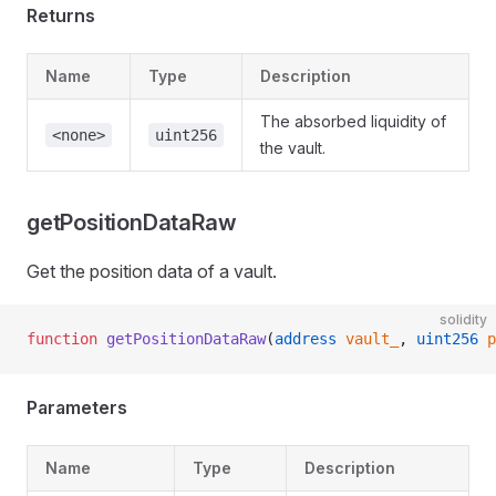
Returns
Name
Type
Description
The absorbed liquidity of
<none>
uint256
the vault.
getPositionDataRaw
Get the position data of a vault.
solidity
function
 getPositionDataRaw
(
address
 vault_
, 
uint256
 p
Parameters
Name
Type
Description