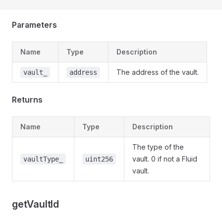
Parameters
Name
Type
Description
The address of the vault.
vault_
address
Returns
Name
Type
Description
The type of the
vault. 0 if not a Fluid
vaultType_
uint256
vault.
getVaultId