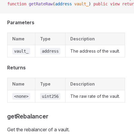
function
 getRateRaw
(
address
 vault_
) 
public
 view
 retur
Parameters
Name
Type
Description
The address of the vault.
vault_
address
Returns
Name
Type
Description
The raw rate of the vault.
<none>
uint256
getRebalancer
Get the rebalancer of a vault.