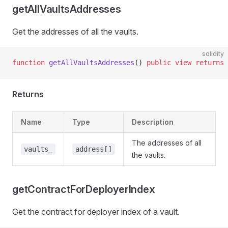
getAllVaultsAddresses
Get the addresses of all the vaults.
solidity
function
 getAllVaultsAddresses
() 
public
 view
 returns
 
Returns
Name
Type
Description
The addresses of all
vaults_
address[]
the vaults.
getContractForDeployerIndex
Get the contract for deployer index of a vault.