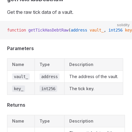
Get the raw tick data of a vault.
solidity
function
 getTickHasDebtRaw
(
address
 vault_
, 
int256
 key
Parameters
Name
Type
Description
The address of the vault.
vault_
address
The tick key.
key_
int256
Returns
Name
Type
Description