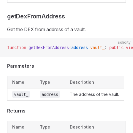
getDexFromAddress
Get the DEX from address of a vault.
solidity
function
 getDexFromAddress
(
address
 vault_
) 
public
 vie
Parameters
Name
Type
Description
The address of the vault.
vault_
address
Returns
Name
Type
Description