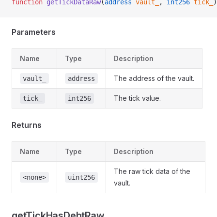
function
 getTickDataRaw
(
address
 vault_
, 
int256
 tick_
)
Parameters
Name
Type
Description
The address of the vault.
vault_
address
The tick value.
tick_
int256
Returns
Name
Type
Description
The raw tick data of the
<none>
uint256
vault.
getTickHasDebtRaw