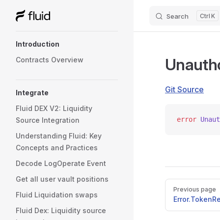
Search
K
Skip to content
Sidebar Navigation
Introduction
Unautho
Contracts Overview
Git Source
Integrate
Fluid DEX V2: Liquidity
error
 Unaut
Source Integration
Understanding Fluid: Key
Concepts and Practices
Decode LogOperate Event
Get all user vault positions
Pager
Previous page
Fluid Liquidation swaps
Error.Token
Fluid Dex: Liquidity source