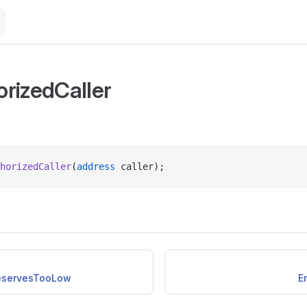
rizedCaller
horizedCaller
(
address
 caller);
ReservesTooLow
E