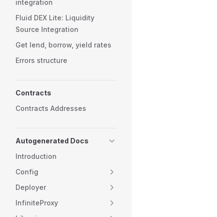
integration
Fluid DEX Lite: Liquidity
Source Integration
Get lend, borrow, yield rates
Errors structure
Contracts
Contracts Addresses
Autogenerated Docs
Introduction
Config
Deployer
InfiniteProxy