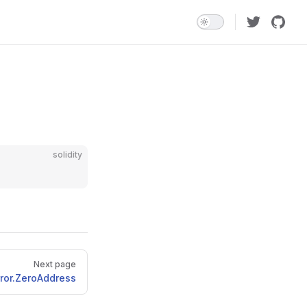
solidity
Next page
rror.ZeroAddress