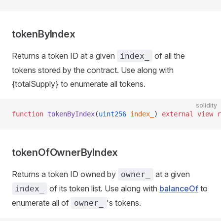
tokenByIndex
Returns a token ID at a given
of all the
index_
tokens stored by the contract. Use along with
{totalSupply} to enumerate all tokens.
solidity
function
 tokenByIndex
(
uint256
 index_
) 
external
 view
 r
tokenOfOwnerByIndex
Returns a token ID owned by
at a given
owner_
of its token list. Use along with
balanceOf
to
index_
enumerate all of
's tokens.
owner_