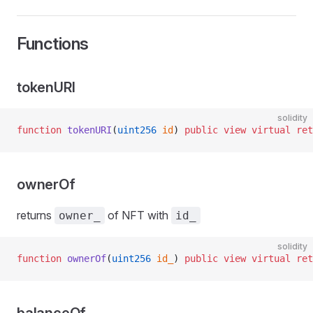
Functions
tokenURI
solidity
function
 tokenURI
(
uint256
 id
) 
public
 view
 virtual
 ret
ownerOf
returns
of NFT with
owner_
id_
solidity
function
 ownerOf
(
uint256
 id_
) 
public
 view
 virtual
 ret