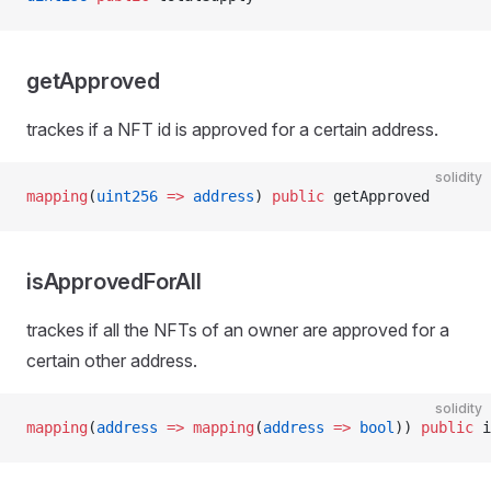
getApproved
trackes if a NFT id is approved for a certain address.
solidity
mapping
(
uint256
 =>
 address
) 
public
 getApproved
isApprovedForAll
trackes if all the NFTs of an owner are approved for a
certain other address.
solidity
mapping
(
address
 =>
 mapping
(
address
 =>
 bool
)) 
public
 i