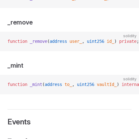
_remove
solidity
function
 _remove
(
address
 user_
, 
uint256
 id_
) 
private
;
_mint
solidity
function
 _mint
(
address
 to_
, 
uint256
 vaultId_
) 
interna
Events