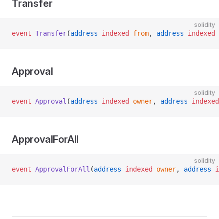
Transfer
solidity
event
 Transfer
(
address
 indexed
 from
, 
address
 indexed
 
Approval
solidity
event
 Approval
(
address
 indexed
 owner
, 
address
 indexed
ApprovalForAll
solidity
event
 ApprovalForAll
(
address
 indexed
 owner
, 
address
 i