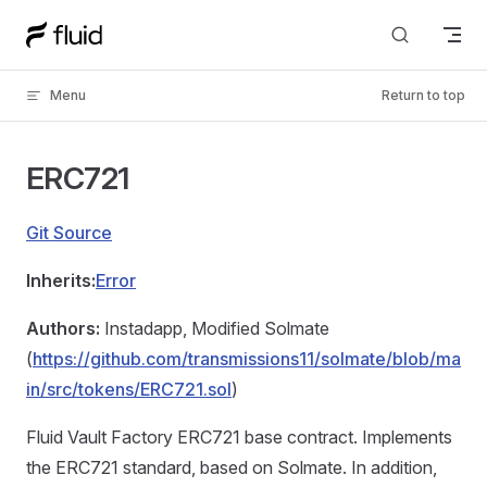
Skip to content
Menu
Return to top
ERC721
Git Source
Inherits:
Error
Authors:
Instadapp, Modified Solmate
(
https://github.com/transmissions11/solmate/blob/ma
in/src/tokens/ERC721.sol
)
Fluid Vault Factory ERC721 base contract. Implements
the ERC721 standard, based on Solmate. In addition,