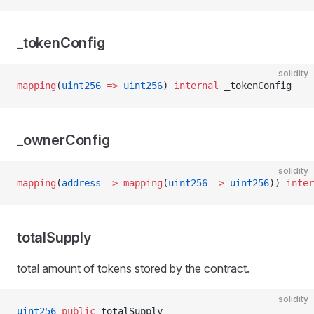
_tokenConfig
solidity
mapping
(
uint256
 =>
 uint256
) 
internal
 _tokenConfig
_ownerConfig
solidity
mapping
(
address
 =>
 mapping
(
uint256
 =>
 uint256
)) 
inter
totalSupply
total amount of tokens stored by the contract.
solidity
uint256
 public
 totalSupply