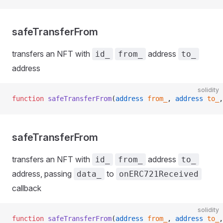
safeTransferFrom
transfers an NFT with
address
id_
from_
to_
address
solidity
function
 safeTransferFrom
(
address
 from_
, 
address
 to_
,
safeTransferFrom
transfers an NFT with
address
id_
from_
to_
address, passing
to
data_
onERC721Received
callback
solidity
function
 safeTransferFrom
(
address
 from_
, 
address
 to_
,