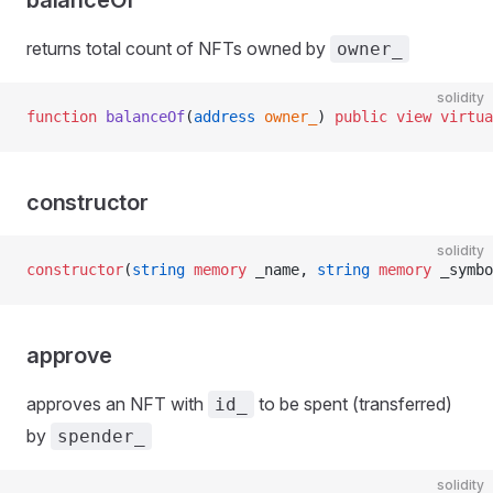
balanceOf
returns total count of NFTs owned by
owner_
solidity
function
 balanceOf
(
address
 owner_
) 
public
 view
 virtua
constructor
solidity
constructor
(
string
 memory
 _name, 
string
 memory
 _symbo
approve
approves an NFT with
to be spent (transferred)
id_
by
spender_
solidity