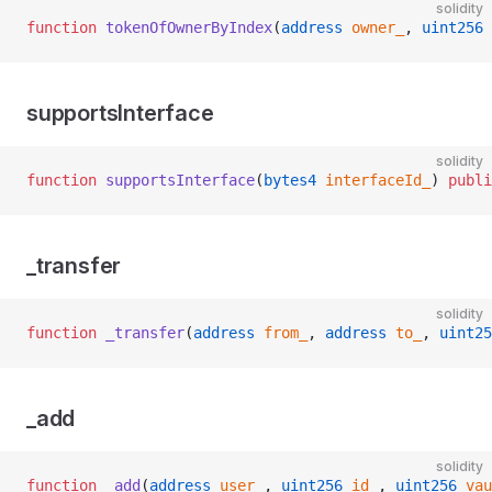
solidity
function
 tokenOfOwnerByIndex
(
address
 owner_
, 
uint256
 
supportsInterface
solidity
function
 supportsInterface
(
bytes4
 interfaceId_
) 
publi
_transfer
solidity
function
 _transfer
(
address
 from_
, 
address
 to_
, 
uint25
_add
solidity
function
 _add
(
address
 user_
, 
uint256
 id_
, 
uint256
 vau