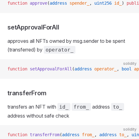
function
 approve
(
address
 spender_
, 
uint256
 id_
) 
publi
setApprovalForAll
approves all NFTs owned by msg.sender to be spent
(transferred) by
operator_
solidity
function
 setApprovalForAll
(
address
 operator_
, 
bool
 ap
transferFrom
transfers an NFT with
address
id_
from_
to_
address without safe check
solidity
function
 transferFrom
(
address
 from_
, 
address
 to_
, 
uin