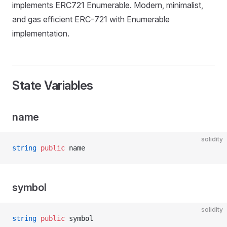
implements ERC721 Enumerable. Modern, minimalist,
and gas efficient ERC-721 with Enumerable
implementation.
State Variables
name
solidity
string
 public
 name
symbol
solidity
string
 public
 symbol