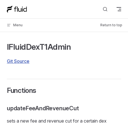
Skip to content
Menu
Return to top
IFluidDexT1Admin
Git Source
Functions
updateFeeAndRevenueCut
sets a new fee and revenue cut for a certain dex