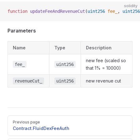
solidity
function
 updateFeeAndRevenueCut
(
uint256
 fee_
, 
uint256
Parameters
Name
Type
Description
new fee (scaled so
fee_
uint256
that 1% = 10000)
new revenue cut
revenueCut_
uint256
Pager
Previous page
Contract.FluidDexFeeAuth